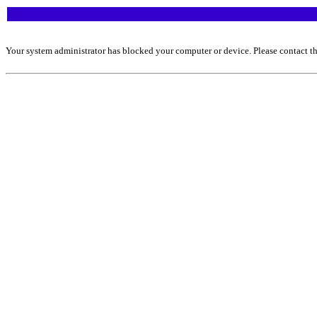
Your system administrator has blocked your computer or device. Please contact th