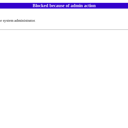
Blocked because of admin action
e system administrator.