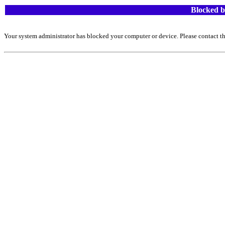
Blocked b
Your system administrator has blocked your computer or device. Please contact th